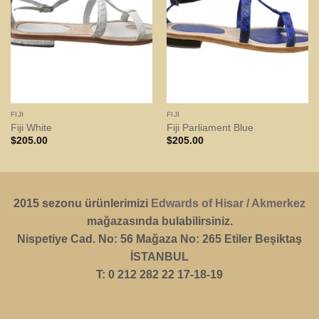
FIJI
FIJI
Fiji White
Fiji Parliament Blue
$
205.00
$
205.00
2015 sezonu ürünlerimizi
Edwards of Hisar / Akmerkez
mağazasında bulabilirsiniz.
Nispetiye Cad. No: 56 Mağaza No: 265 Etiler Beşiktaş
İSTANBUL
T: 0 212 282 22 17-18-19