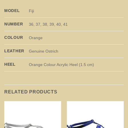
MODEL
Fiji
NUMBER
36, 37, 38, 39, 40, 41
COLOUR
Orange
LEATHER
Genuine Ostrich
HEEL
Orange Colour Acrylic Heel (1.5 cm)
RELATED PRODUCTS