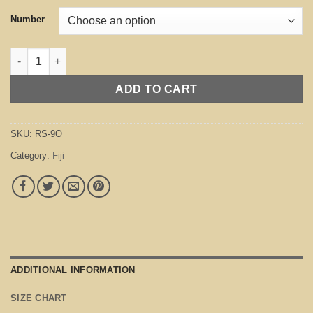
Number
Fiji Orange quantity
ADD TO CART
SKU:
RS-9O
Category:
Fiji
ADDITIONAL INFORMATION
SIZE CHART