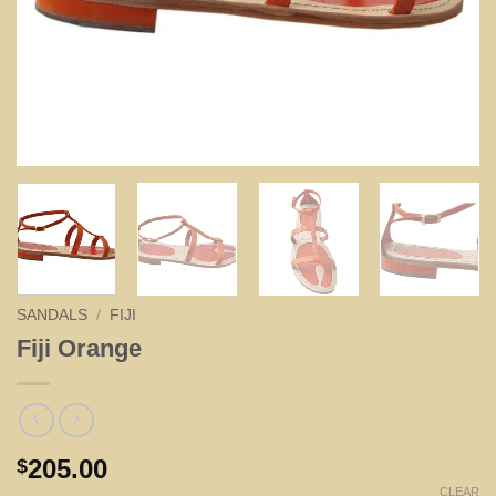
SANDALS
/
FIJI
Fiji Orange
205.00
$
CLEAR