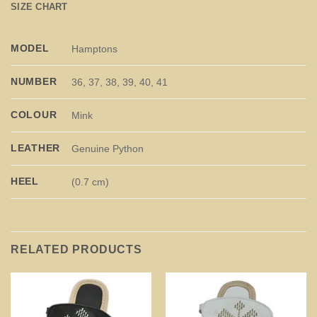
SIZE CHART
MODEL
Hamptons
NUMBER
36, 37, 38, 39, 40, 41
COLOUR
Mink
LEATHER
Genuine Python
HEEL
(0.7 cm)
RELATED PRODUCTS