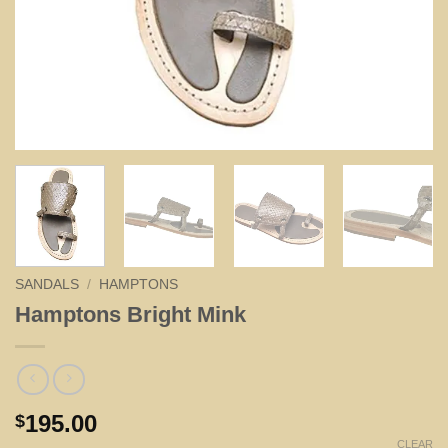
SANDALS
/
HAMPTONS
Hamptons Bright Mink
195.00
$
CLEAR