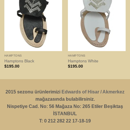
HAMPTONS
HAMPTONS
Hamptons Black
Hamptons White
$
195.00
$
195.00
2015 sezonu ürünlerimizi
Edwards of Hisar / Akmerkez
mağazasında bulabilirsiniz.
Nispetiye Cad. No: 56 Mağaza No: 265 Etiler Beşiktaş
İSTANBUL
T: 0 212 282 22 17-18-19