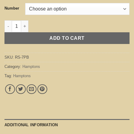
Number
Hamptons Bright Mink quantity
ADD TO CART
SKU:
RS-7PB
Category:
Hamptons
Tag:
Hamptons
ADDITIONAL INFORMATION