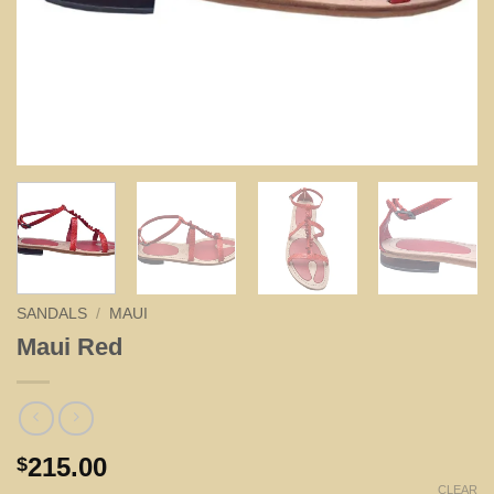
SANDALS
/
MAUI
Maui Red
215.00
$
CLEAR