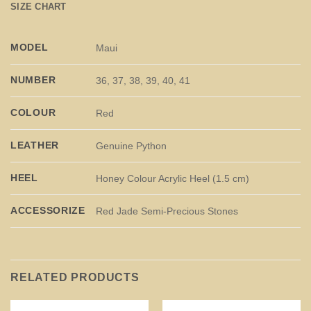
SIZE CHART
MODEL
Maui
NUMBER
36, 37, 38, 39, 40, 41
COLOUR
Red
LEATHER
Genuine Python
HEEL
Honey Colour Acrylic Heel (1.5 cm)
ACCESSORIZE
Red Jade Semi-Precious Stones
RELATED PRODUCTS