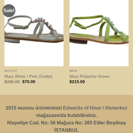
Sale!
OUTLET
MAUI
Maui White / Pink (Outlet)
Maui Pistachio Green
Original
Current
$
295.00
$
70.00
$
215.00
price
price
was:
is:
$295.00.
$70.00.
2015 sezonu ürünlerimizi
Edwards of Hisar / Akmerkez
mağazasında bulabilirsiniz.
Nispetiye Cad. No: 56 Mağaza No: 265 Etiler Beşiktaş
İSTANBUL