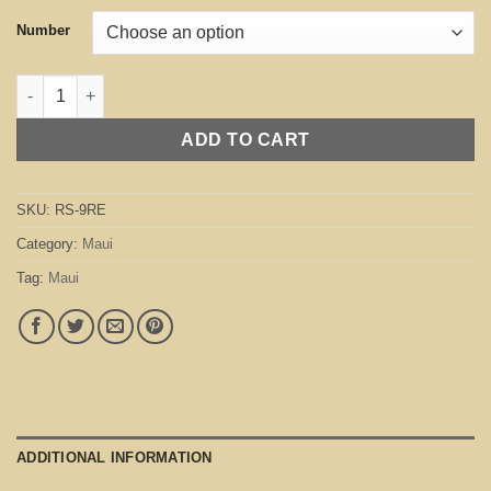
Number
Maui Red quantity
ADD TO CART
SKU:
RS-9RE
Category:
Maui
Tag:
Maui
ADDITIONAL INFORMATION