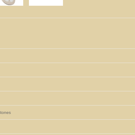
Stones