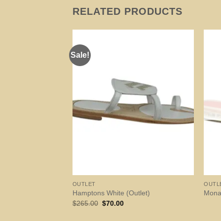
RELATED PRODUCTS
Sale!
OUTLET
OUTL
Hamptons White (Outlet)
Mona
Original
Current
$
265.00
$
70.00
price
price
was:
is: