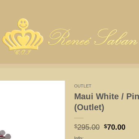
OUTLET
Maui White / Pi
(Outlet)
Original
Cur
295.00
70.00
$
$
price
pri
Info: