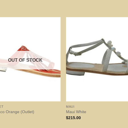
OUT OF STOCK
ET
MAUI
co Orange (Outlet)
Maui White
$
215.00