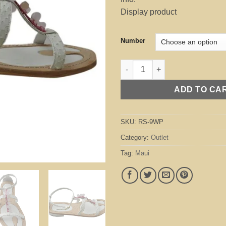
was:
is:
Display product
$295.00.
$70
Number
Maui White / Pink (Outlet) quan
ADD TO CA
SKU:
RS-9WP
Category:
Outlet
Tag:
Maui