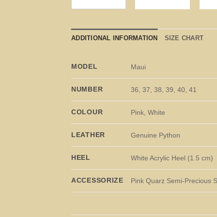
ADDITIONAL INFORMATION
SIZE CHART
MODEL
Maui
NUMBER
36, 37, 38, 39, 40, 41
COLOUR
Pink, White
LEATHER
Genuine Python
HEEL
White Acrylic Heel (1.5 cm)
ACCESSORIZE
Pink Quarz Semi-Precious 