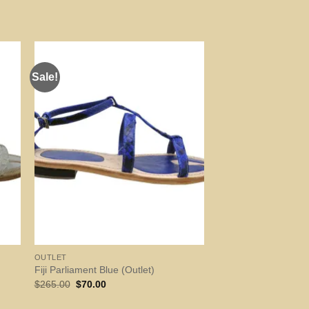
Sale!
OUTLET
Fiji Parliament Blue (Outlet)
Original
Current
$
265.00
$
70.00
price
price
was:
is: