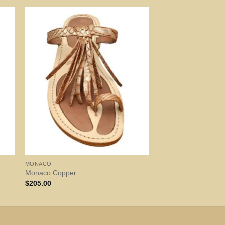
MONACO
Monaco Copper
$
205.00