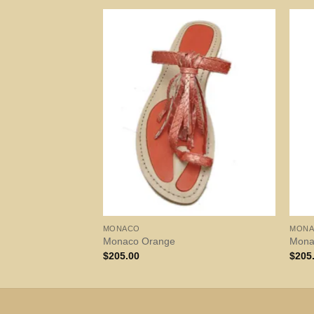
MONACO
MON
Monaco Orange
Monac
$
205.00
$
205