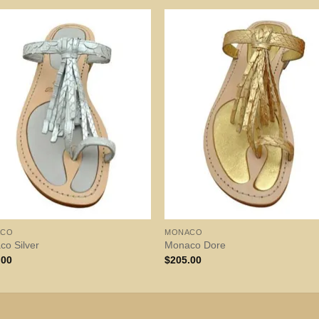
ACO
MONACO
o Silver
Monaco Dore
.00
$
205.00