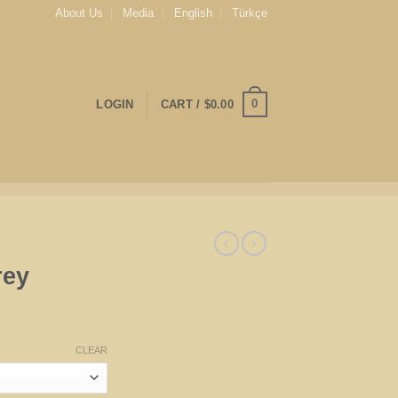
About Us
Media
English
Türkçe
0
LOGIN
CART /
$
0.00
rey
CLEAR