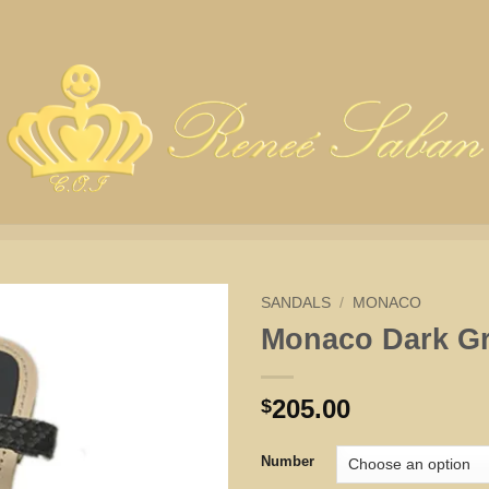
SANDALS
/
MONACO
Monaco Dark G
205.00
$
Number