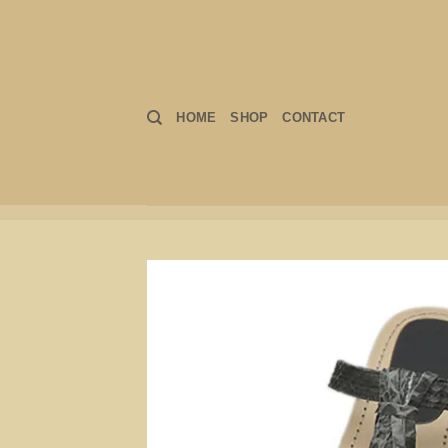
Skip
to
content
HOME
SHOP
CONTACT