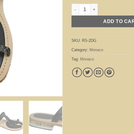
Monaco Dark Grey quantity
ADD TO CA
SKU:
RS-2DG
Category:
Monaco
Tag:
Monaco