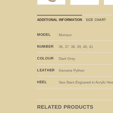
ADDITIONAL INFORMATION
SIZE CHART
MODEL
Monaco
NUMBER
36, 37, 38, 39, 40, 41
COLOUR
Dark Grey
LEATHER
Genuine Python
HEEL
Sea Stars Engraved in Acrylic Hee
RELATED PRODUCTS