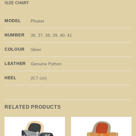
SIZE CHART
MODEL
Phuket
NUMBER
36, 37, 38, 39, 40, 41
COLOUR
Silver
LEATHER
Genuine Python
HEEL
(0.7 cm)
RELATED PRODUCTS