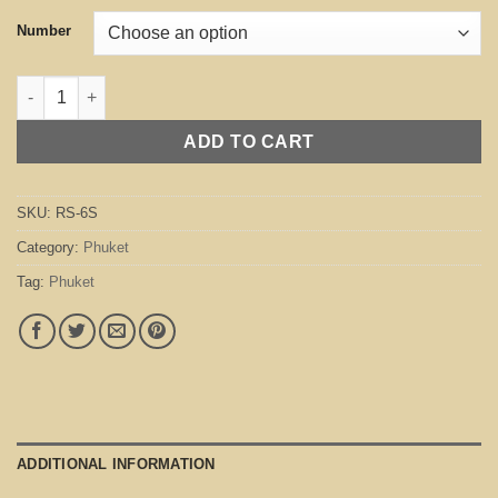
Number
Phuket Silver quantity
ADD TO CART
SKU:
RS-6S
Category:
Phuket
Tag:
Phuket
ADDITIONAL INFORMATION