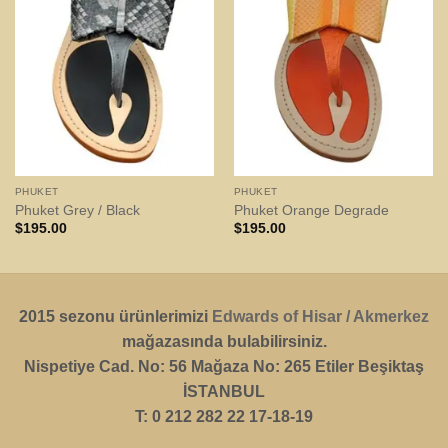
PHUKET
PHUKET
Phuket Grey / Black
Phuket Orange Degrade
$
195.00
$
195.00
2015 sezonu ürünlerimizi
Edwards of Hisar / Akmerkez
mağazasında bulabilirsiniz.
Nispetiye Cad. No: 56 Mağaza No: 265 Etiler Beşiktaş
İSTANBUL
T: 0 212 282 22 17-18-19