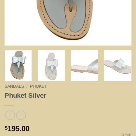
SANDALS
/
PHUKET
Phuket Silver
195.00
$
CLEAR