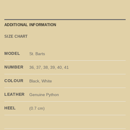
ADDITIONAL INFORMATION
SIZE CHART
MODEL
St. Barts
NUMBER
36, 37, 38, 39, 40, 41
COLOUR
Black, White
LEATHER
Genuine Python
HEEL
(0.7 cm)