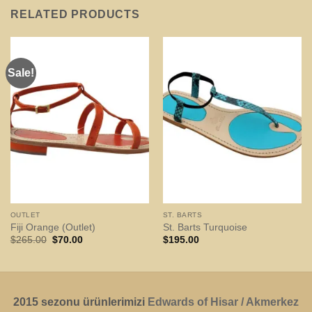
RELATED PRODUCTS
Sale!
OUTLET
ST. BARTS
Fiji Orange (Outlet)
St. Barts Turquoise
Original
Current
$
265.00
$
70.00
$
195.00
price
price
was:
is:
$265.00.
$70.00.
2015 sezonu ürünlerimizi
Edwards of Hisar / Akmerkez