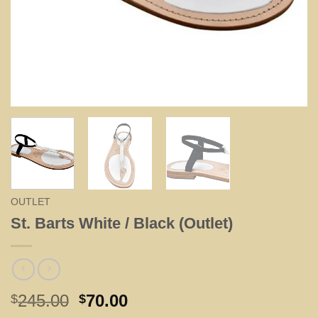
OUTLET
St. Barts White / Black (Outlet)
Original
Current
245.00
70.00
$
$
price
price