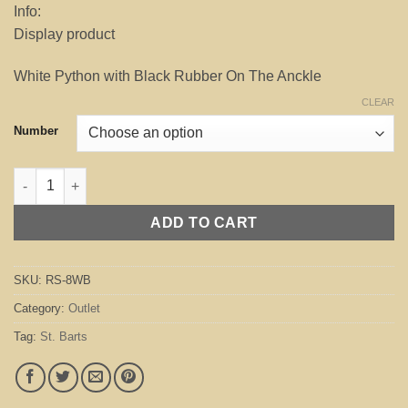
Info:
was:
is:
Display product
$245.00.
$70.00.
White Python with Black Rubber On The Anckle
CLEAR
Number
St. Barts White / Black (Outlet) quantity
ADD TO CART
SKU:
RS-8WB
Category:
Outlet
Tag:
St. Barts