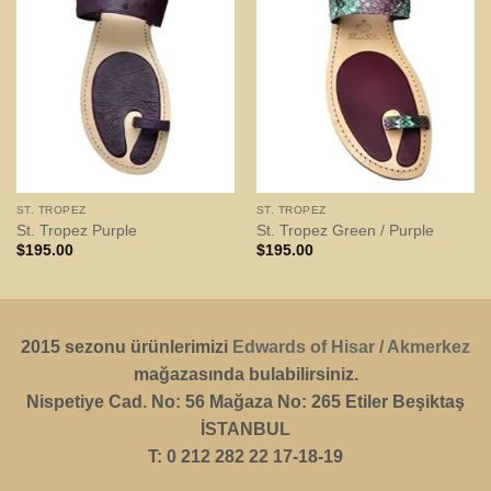
ST. TROPEZ
ST. TROPEZ
St. Tropez Purple
St. Tropez Green / Purple
$
195.00
$
195.00
2015 sezonu ürünlerimizi
Edwards of Hisar / Akmerkez
mağazasında bulabilirsiniz.
Nispetiye Cad. No: 56 Mağaza No: 265 Etiler Beşiktaş
İSTANBUL
T: 0 212 282 22 17-18-19