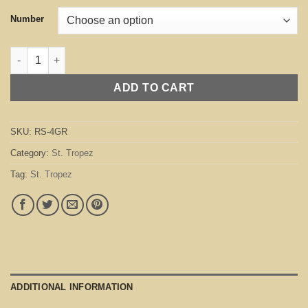
Number
St. Tropez Green quantity
ADD TO CART
SKU:
RS-4GR
Category:
St. Tropez
Tag:
St. Tropez
ADDITIONAL INFORMATION