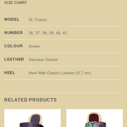
SIZE CHART
MODEL
St. Tropez
NUMBER
36, 37, 38, 39, 40, 41
COLOUR
Green
LEATHER
Genuine Ostrich
HEEL
Heel With Ostrich Leather (0.7 cm)
RELATED PRODUCTS