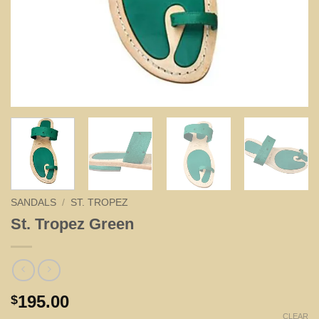
SANDALS
/
ST. TROPEZ
St. Tropez Green
195.00
$
CLEAR