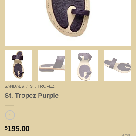
SANDALS
/
ST. TROPEZ
St. Tropez Purple
195.00
$
CLEAR