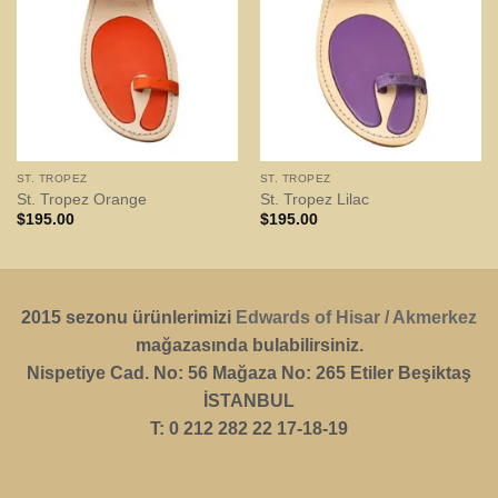
ST. TROPEZ
ST. TROPEZ
St. Tropez Orange
St. Tropez Lilac
$
195.00
$
195.00
2015 sezonu ürünlerimizi
Edwards of Hisar / Akmerkez
mağazasında bulabilirsiniz.
Nispetiye Cad. No: 56 Mağaza No: 265 Etiler Beşiktaş
İSTANBUL
T: 0 212 282 22 17-18-19