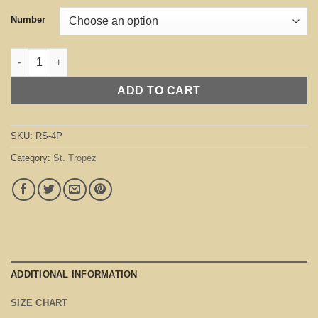
Number
St. Tropez Purple quantity
ADD TO CART
SKU:
RS-4P
Category:
St. Tropez
ADDITIONAL INFORMATION
SIZE CHART