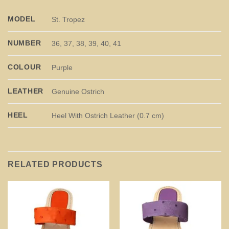
MODEL
St. Tropez
NUMBER
36, 37, 38, 39, 40, 41
COLOUR
Purple
LEATHER
Genuine Ostrich
HEEL
Heel With Ostrich Leather (0.7 cm)
RELATED PRODUCTS