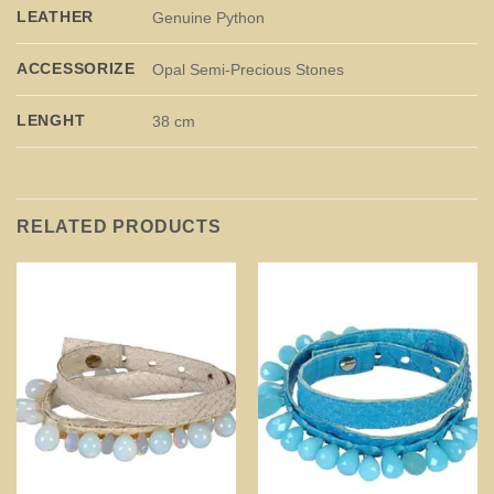
LEATHER
Genuine Python
ACCESSORIZE
Opal Semi-Precious Stones
LENGHT
38 cm
RELATED PRODUCTS