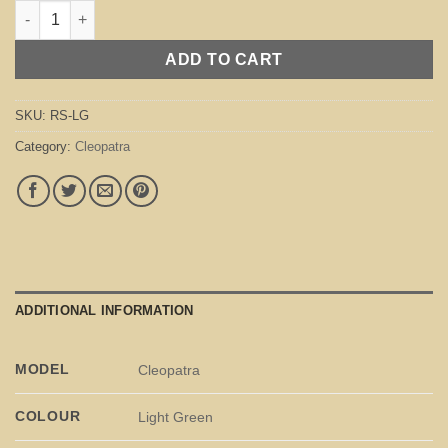
Cleopatra Light Green quantity
ADD TO CART
SKU:
RS-LG
Category:
Cleopatra
ADDITIONAL INFORMATION
MODEL
Cleopatra
COLOUR
Light Green