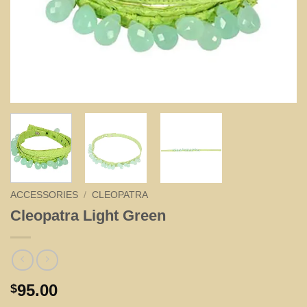
ACCESSORIES
/
CLEOPATRA
Cleopatra Light Green
95.00
$