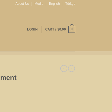
About Us
Media
English
Türkçe
0
LOGIN
CART /
$
0.00
ament
tity