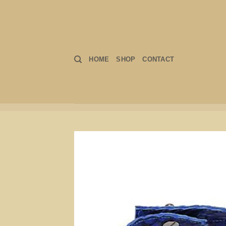
Skip
to
content
HOME
SHOP
CONTACT