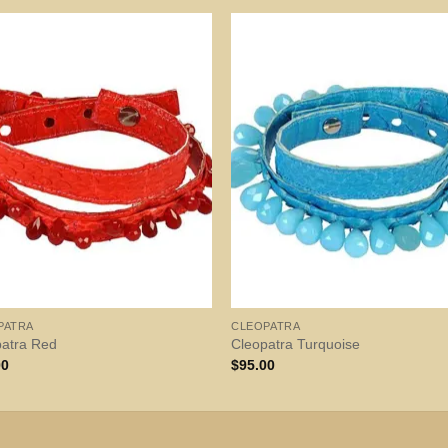
PATRA
CLEOPATRA
patra Red
Cleopatra Turquoise
00
$
95.00