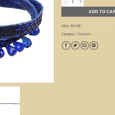
ADD TO CA
SKU:
RS-PB
Category:
Cleopatra