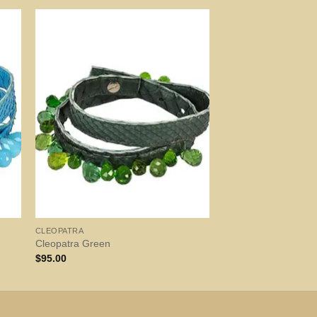
CLEOPATRA
Cleopatra Green
$
95.00