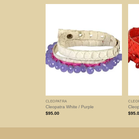
CLEOPATRA
CLEO
Cleopatra White / Purple
Cleo
$
95.00
$
95.