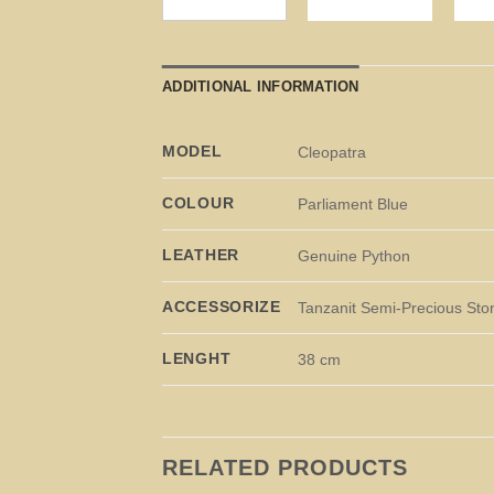
ADDITIONAL INFORMATION
MODEL
Cleopatra
COLOUR
Parliament Blue
LEATHER
Genuine Python
ACCESSORIZE
Tanzanit Semi-Precious Sto
LENGHT
38 cm
RELATED PRODUCTS