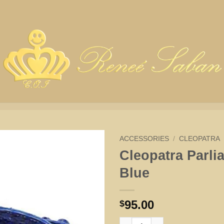
ACCESSORIES
/
CLEOPATRA
Cleopatra Parli
Blue
95.00
$
Cleopatra Parliament Blue quan