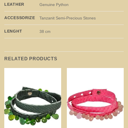
LEATHER
Genuine Python
ACCESSORIZE
Tanzanit Semi-Precious Stones
LENGHT
38 cm
RELATED PRODUCTS