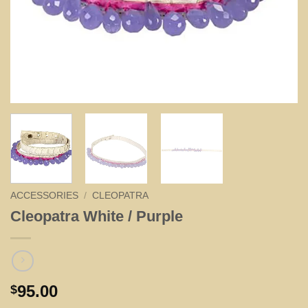
ACCESSORIES
/
CLEOPATRA
Cleopatra White / Purple
95.00
$