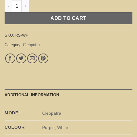
Cleopatra White / Purple quantity
ADD TO CART
SKU:
RS-WP
Category:
Cleopatra
ADDITIONAL INFORMATION
MODEL
Cleopatra
COLOUR
Purple, White