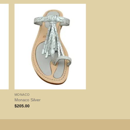
MONACO
Monaco Silver
$
205.00