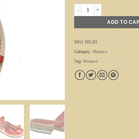
Monaco Orange quantity
ADD TO CA
SKU:
RS-2O
Category:
Monaco
Tag:
Monaco