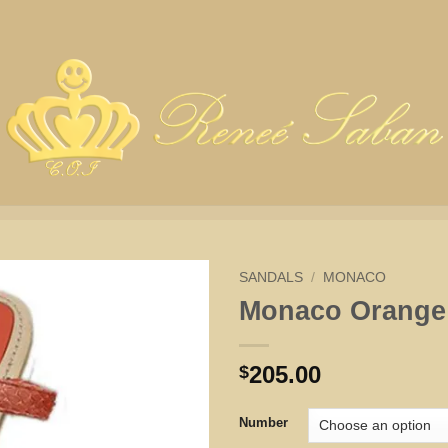
SANDALS
/
MONACO
Monaco Orange
205.00
$
Number