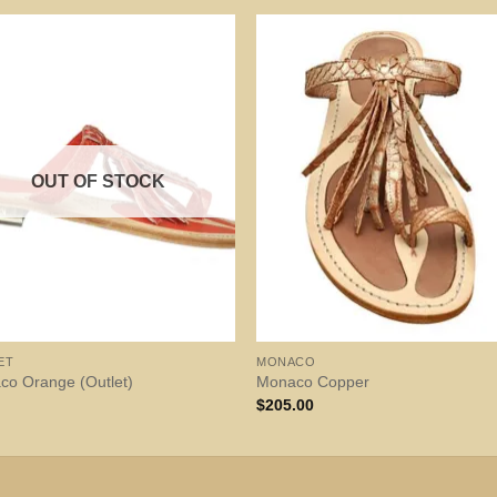
OUT OF STOCK
ET
MONACO
co Orange (Outlet)
Monaco Copper
$
205.00