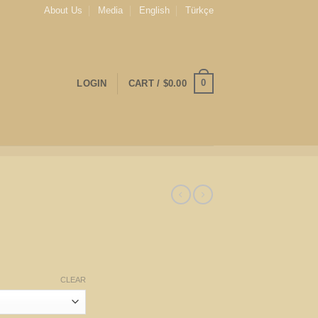
About Us
Media
English
Türkçe
0
LOGIN
CART /
$
0.00
CLEAR