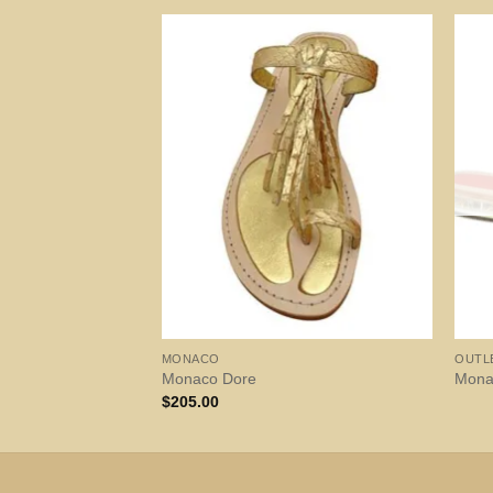
MONACO
OUTL
Monaco Dore
Mona
$
205.00