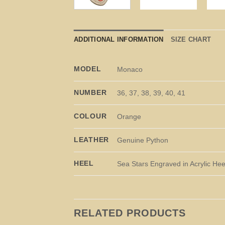
ADDITIONAL INFORMATION
SIZE CHART
MODEL
Monaco
NUMBER
36, 37, 38, 39, 40, 41
COLOUR
Orange
LEATHER
Genuine Python
HEEL
Sea Stars Engraved in Acrylic Hee
RELATED PRODUCTS