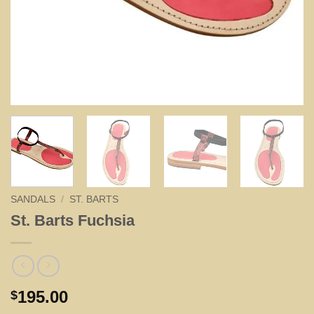
SANDALS
/
ST. BARTS
St. Barts Fuchsia
195.00
$