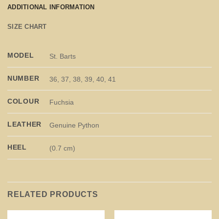
ADDITIONAL INFORMATION
SIZE CHART
MODEL
St. Barts
NUMBER
36, 37, 38, 39, 40, 41
COLOUR
Fuchsia
LEATHER
Genuine Python
HEEL
(0.7 cm)
RELATED PRODUCTS