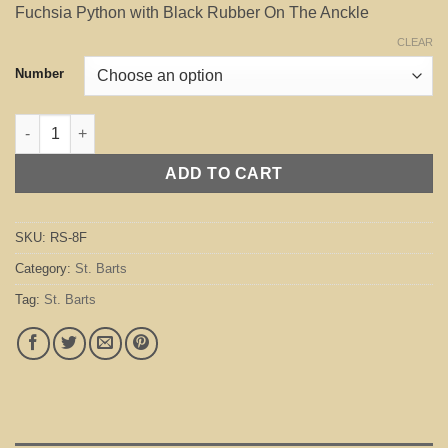
Fuchsia Python with Black Rubber On The Anckle
CLEAR
Number
St. Barts Fuchsia quantity
ADD TO CART
SKU:
RS-8F
Category:
St. Barts
Tag:
St. Barts