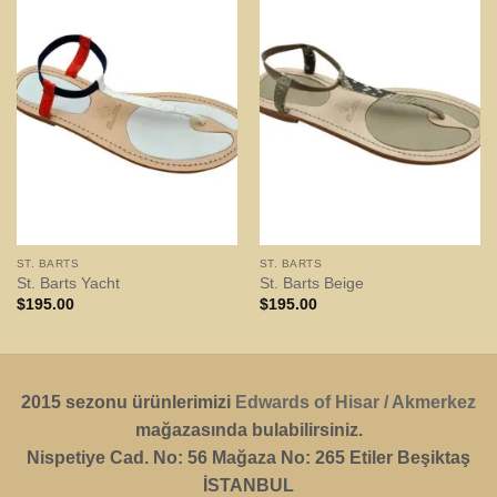
ST. BARTS
ST. BARTS
St. Barts Yacht
St. Barts Beige
$
195.00
$
195.00
2015 sezonu ürünlerimizi
Edwards of Hisar / Akmerkez
mağazasında bulabilirsiniz.
Nispetiye Cad. No: 56 Mağaza No: 265 Etiler Beşiktaş
İSTANBUL