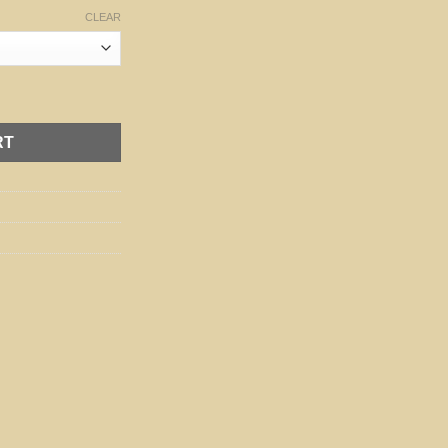
CLEAR
ity
RT