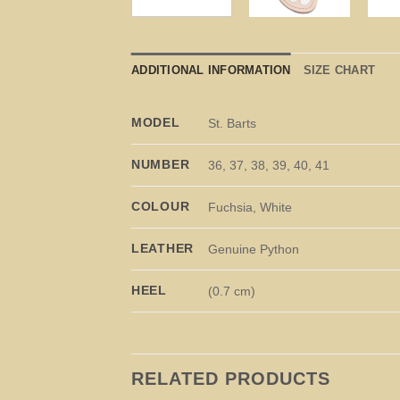
ADDITIONAL INFORMATION
SIZE CHART
MODEL
St. Barts
NUMBER
36, 37, 38, 39, 40, 41
COLOUR
Fuchsia, White
LEATHER
Genuine Python
HEEL
(0.7 cm)
RELATED PRODUCTS