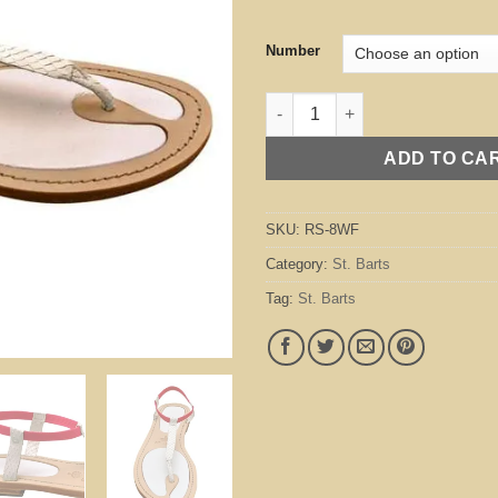
Number
St. Barts White / Fuchsia quant
ADD TO CA
SKU:
RS-8WF
Category:
St. Barts
Tag:
St. Barts