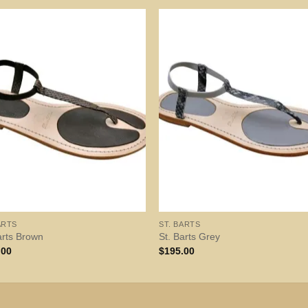
ARTS
ST. BARTS
arts Brown
St. Barts Grey
.00
$
195.00