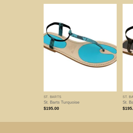
ST. BARTS
ST. B
St. Barts Turquoise
St. B
$
195.00
$
195