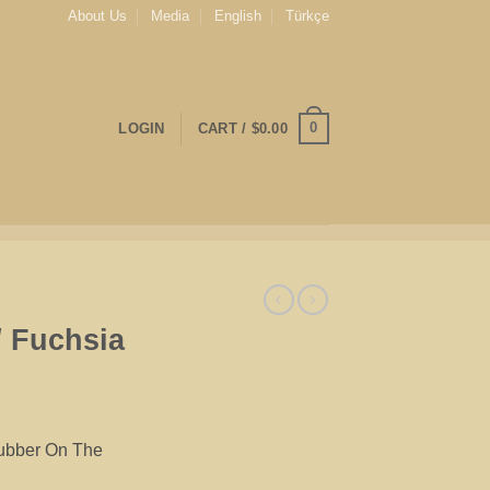
About Us
Media
English
Türkçe
0
LOGIN
CART /
$
0.00
/ Fuchsia
Rubber On The