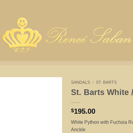
SANDALS
/
ST. BARTS
St. Barts White 
195.00
$
White Python with Fuchsia 
Anckle