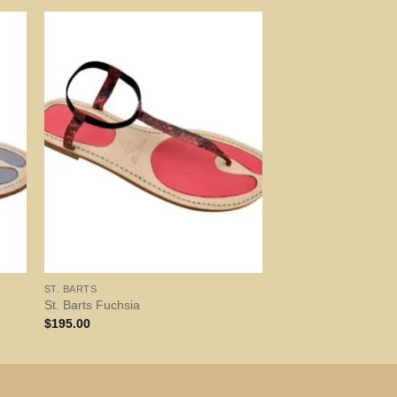
ST. BARTS
St. Barts Fuchsia
$
195.00