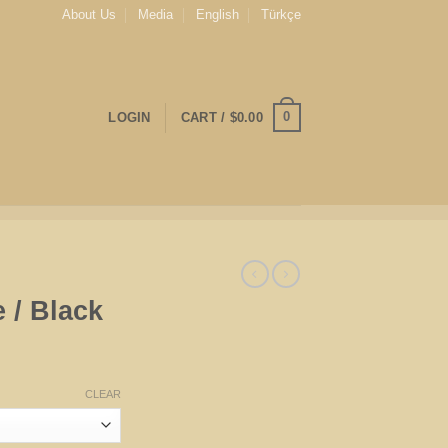
About Us
Media
English
Türkçe
0
LOGIN
CART /
$
0.00
 / Black
CLEAR