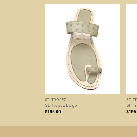
ST. TROPEZ
ST. T
St. Tropez Beige
St. T
$
195.00
$
195