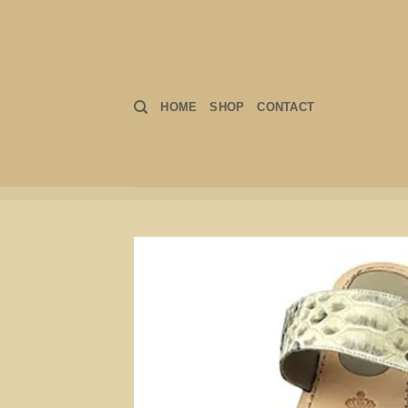
Skip
to
content
HOME
SHOP
CONTACT