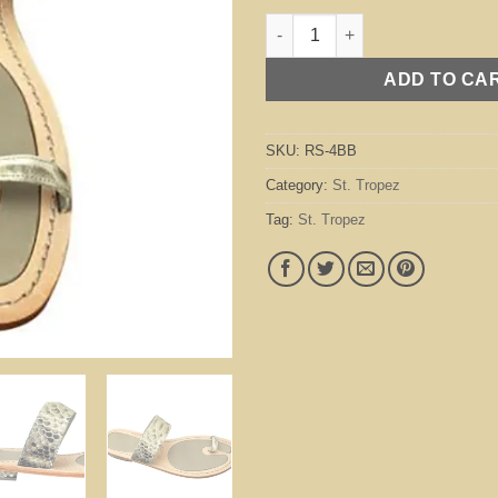
St. Tropez Beige / Black quanti
ADD TO CA
SKU:
RS-4BB
Category:
St. Tropez
Tag:
St. Tropez