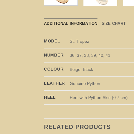
ADDITIONAL INFORMATION
SIZE CHART
MODEL
St. Tropez
NUMBER
36, 37, 38, 39, 40, 41
COLOUR
Beige, Black
LEATHER
Genuine Python
HEEL
Heel with Python Skin (0.7 cm)
RELATED PRODUCTS