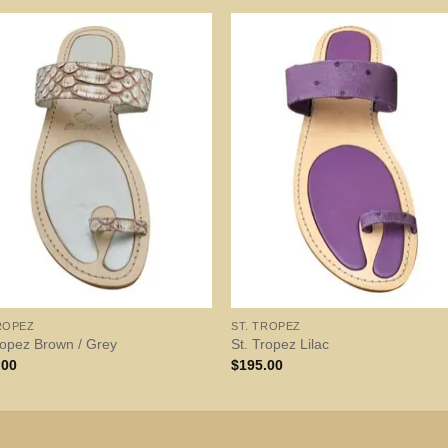
ROPEZ
ST. TROPEZ
ropez Brown / Grey
St. Tropez Lilac
.00
$
195.00