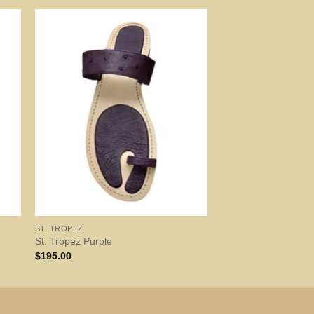
ST. TROPEZ
St. Tropez Purple
$
195.00