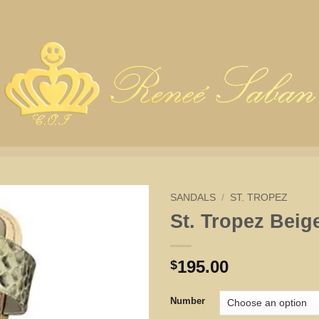
SANDALS
/
ST. TROPEZ
St. Tropez Beige
195.00
$
Number