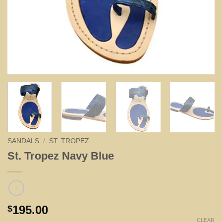
SANDALS
/
ST. TROPEZ
St. Tropez Navy Blue
195.00
$
CLEAR