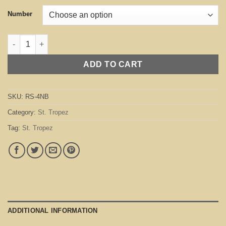
Number
St. Tropez Navy Blue quantity
ADD TO CART
SKU:
RS-4NB
Category:
St. Tropez
Tag:
St. Tropez
ADDITIONAL INFORMATION