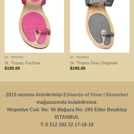
ST. TROPEZ
ST. TROPEZ
St. Tropez Fuchsia
St. Tropez Grey Degrade
$
195.00
$
195.00
2015 sezonu ürünlerimizi
Edwards of Hisar / Akmerkez
mağazasında bulabilirsiniz.
Nispetiye Cad. No: 56 Mağaza No: 265 Etiler Beşiktaş
İSTANBUL
T: 0 212 282 22 17-18-19