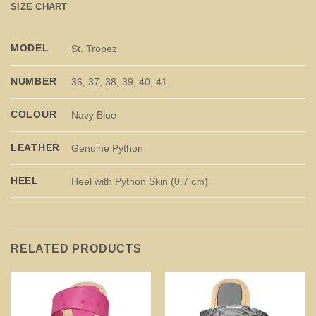
SIZE CHART
MODEL
St. Tropez
NUMBER
36, 37, 38, 39, 40, 41
COLOUR
Navy Blue
LEATHER
Genuine Python
HEEL
Heel with Python Skin (0.7 cm)
RELATED PRODUCTS